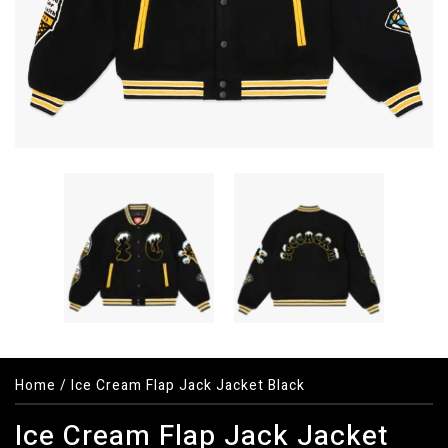
Home
/
Ice Cream Flap Jack Jacket Black
Ice Cream Flap Jack Jacket