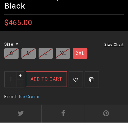
Black
$465.00
Size:
*
Size Chart
S
M
L
XL
2XL
+
ADD TO CART
-
Brand:
Ice Cream