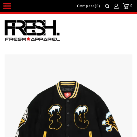
0
Compare(0)