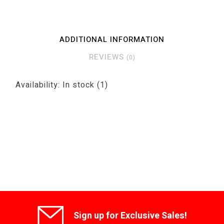
ADDITIONAL INFORMATION
REVIEWS
(0)
Availability:
In stock
(1)
Sign up for Exclusive Sales!