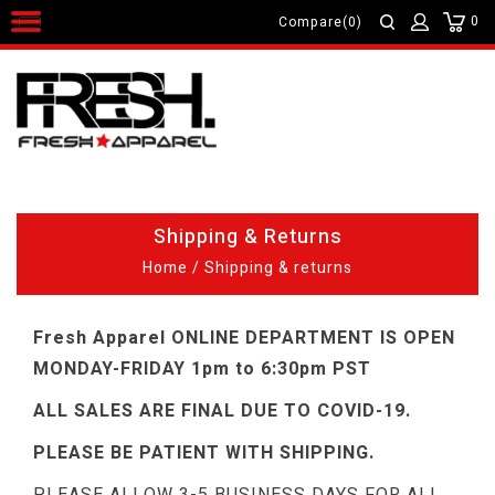
0
Compare(0)
Shipping & Returns
Home
/
Shipping & returns
Fresh Apparel ONLINE DEPARTMENT IS OPEN
MONDAY-FRIDAY 1pm to 6:30pm PST
ALL SALES ARE FINAL DUE TO COVID-19.
PLEASE BE PATIENT WITH SHIPPING.
PLEASE ALLOW 3-5 BUSINESS DAYS FOR ALL