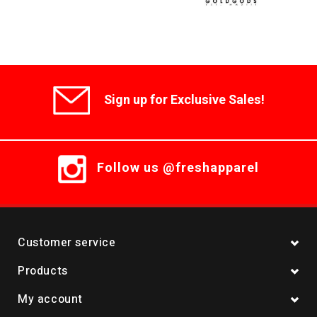
Sign up for Exclusive Sales!
Follow us @freshapparel
Customer service
Products
My account