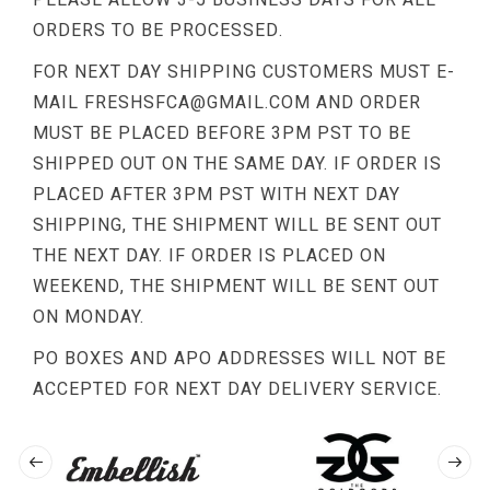
ORDERS TO BE PROCESSED.
FOR NEXT DAY SHIPPING CUSTOMERS MUST E-
MAIL
FRESHSFCA@GMAIL.COM
AND ORDER
MUST BE PLACED BEFORE 3PM PST TO BE
SHIPPED OUT ON THE SAME DAY. IF ORDER IS
PLACED AFTER 3PM PST WITH NEXT DAY
SHIPPING, THE SHIPMENT WILL BE SENT OUT
THE NEXT DAY. IF ORDER IS PLACED ON
WEEKEND, THE SHIPMENT WILL BE SENT OUT
ON MONDAY.
PO BOXES AND APO ADDRESSES WILL NOT BE
ACCEPTED FOR NEXT DAY DELIVERY SERVICE.