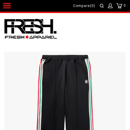
0
Compare(0)