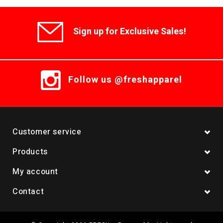
Sign up for Exclusive Sales!
Follow us @freshapparel
Customer service
Products
My account
Contact