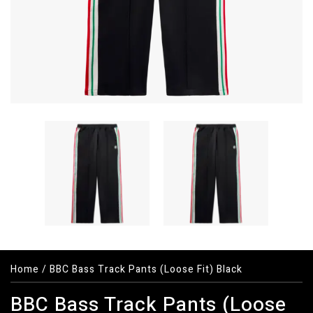
Home
/
BBC Bass Track Pants (Loose Fit) Black
BBC Bass Track Pants (Loose