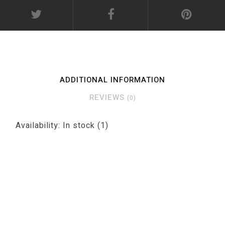
ADDITIONAL INFORMATION
REVIEWS
(0)
Availability:
In stock
(1)