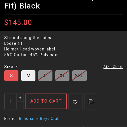
Fit) Black
$145.00
Striped along the sides
Loose fit
Helmet Head woven label
55% Cotton, 45% Polyester
Size:
*
Size Chart
S
M
L
XL
2XL
+
ADD TO CART
-
Brand:
Billionaire Boys Club