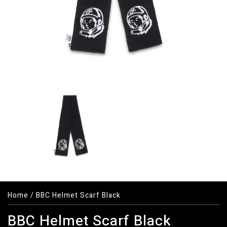
Home
/
BBC Helmet Scarf Black
BBC Helmet Scarf Black