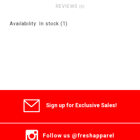
REVIEWS
(0)
Availability:
In stock
(1)
Sign up for Exclusive Sales!
Follow us @freshapparel