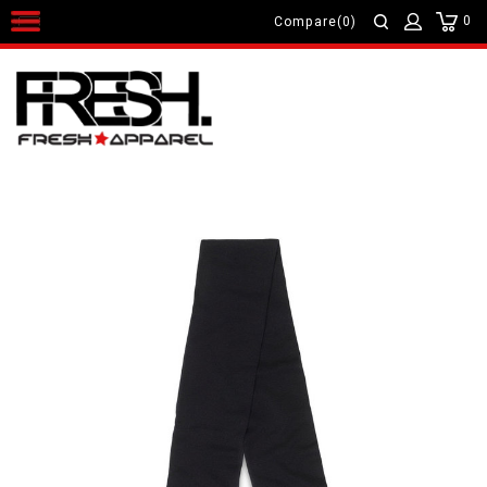
0
Compare(0)