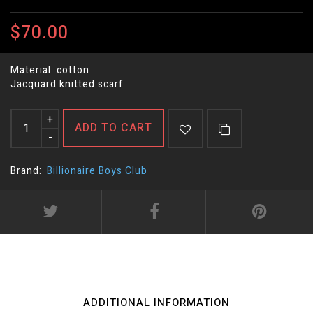
$70.00
Material: cotton
Jacquard knitted scarf
+
ADD TO CART
-
Brand:
Billionaire Boys Club
ADDITIONAL INFORMATION