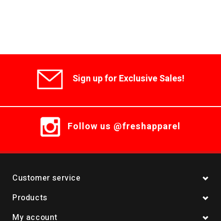
Sign up for Exclusive Sales!
Follow us @freshapparel
Customer service
Products
My account