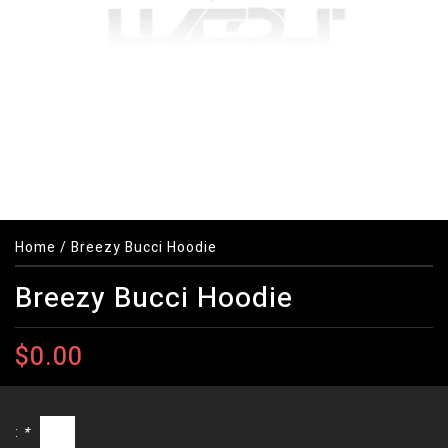
Home
/
Breezy Bucci Hoodie
Breezy Bucci Hoodie
$0.00
:
*