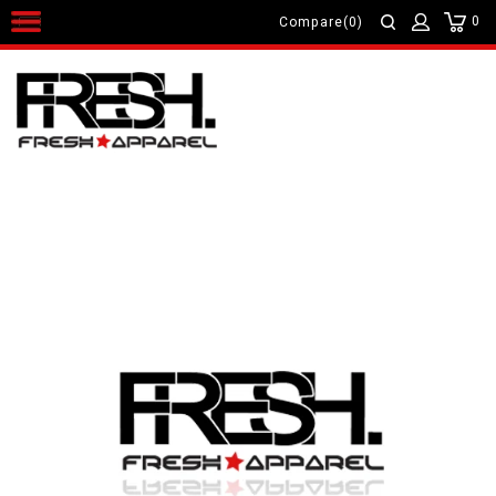
0
Compare(0)