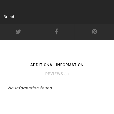
Brand:
ADDITIONAL INFORMATION
REVIEWS
(0)
No information found