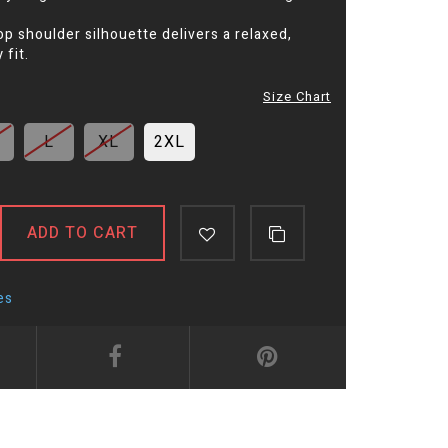
p shoulder silhouette delivers a relaxed,
fit.
Size Chart
L
XL
2XL
ADD TO CART
es