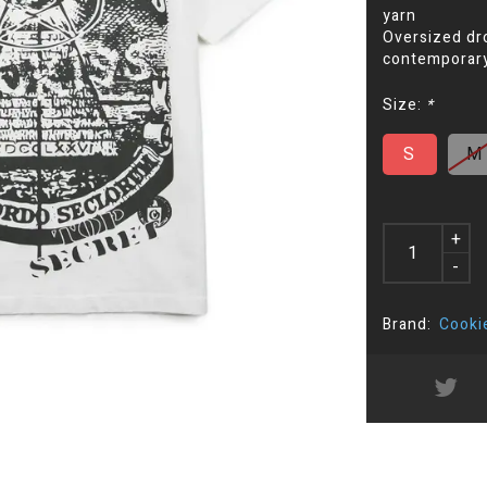
yarn
Oversized dro
contemporary 
Size:
*
S
M
+
-
Brand:
Cooki