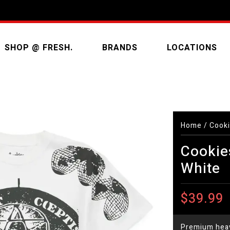
SHOP @ FRESH.
BRANDS
LOCATIONS
Home
/
Cooki
Cookies
White
$39.99
Premium heav