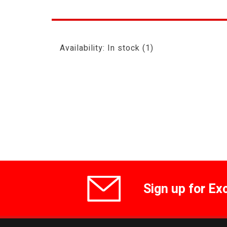
Availability:
In stock
(1)
Sign up for Ex