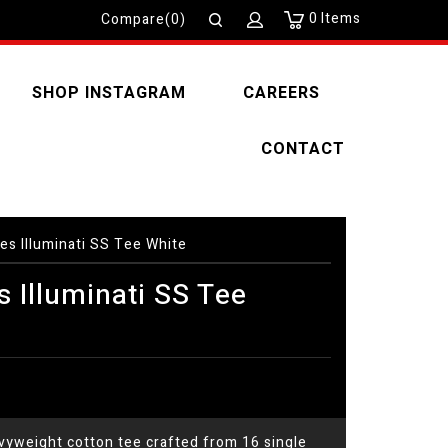
0
Items
Compare(0)
SHOP INSTAGRAM
CAREERS
CONTACT
es Illuminati SS Tee White
 Illuminati SS Tee
yweight cotton tee crafted from 16 single