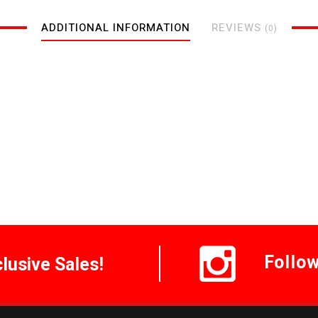
ADDITIONAL INFORMATION
REVIEWS
(0)
Follo
clusive Sales!