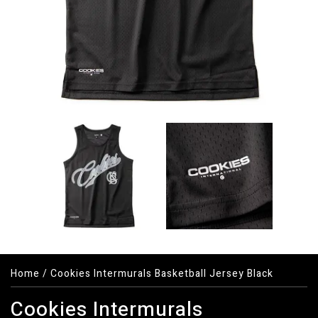
Home
/
Cookies Intermurals Basketball Jersey Black
Cookies Intermurals