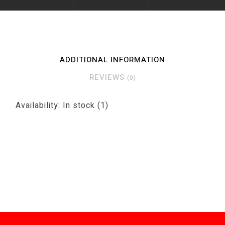
ADDITIONAL INFORMATION
REVIEWS
(0)
Availability:
In stock
(1)