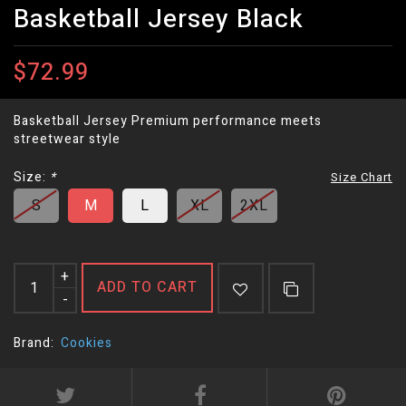
Basketball Jersey Black
$72.99
Basketball Jersey Premium performance meets
streetwear style
Size:
*
Size Chart
S
M
L
XL
2XL
+
ADD TO CART
-
Brand:
Cookies