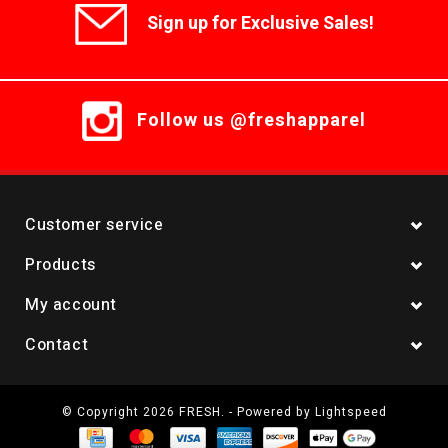
Sign up for Exclusive Sales!
Follow us @freshapparel
Customer service
Products
My account
Contact
© Copyright 2026 FRESH. - Powered by
Lightspeed