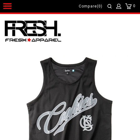
0
Compare(0)