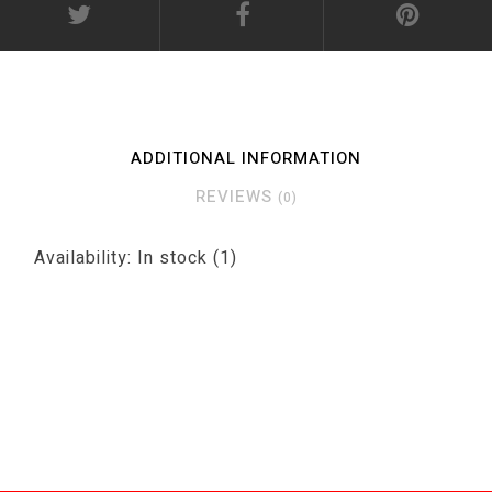
ADDITIONAL INFORMATION
REVIEWS
(0)
Availability:
In stock
(1)