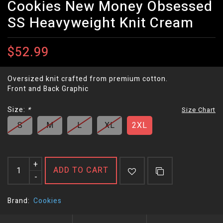
Cookies New Money Obsessed
SS Heavyweight Knit Cream
$52.99
Oversized knit crafted from premium cotton.
Front and Back Graphic
Size:
*
Size Chart
S
M
L
XL
2XL
+
ADD TO CART
-
Brand:
Cookies