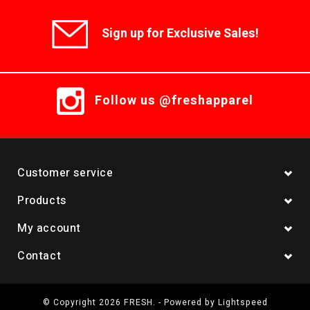
Sign up for Exclusive Sales!
Follow us @freshapparel
Customer service
Products
My account
Contact
© Copyright 2026 FRESH. - Powered by
Lightspeed