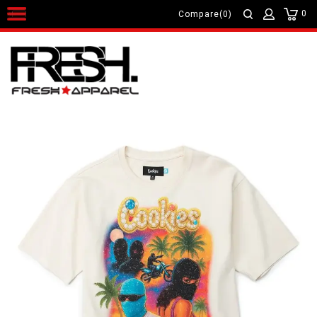
0
Compare(0)