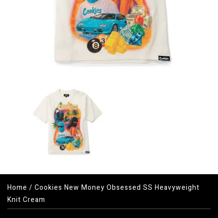
Home
/
Cookies New Money Obsessed SS Heavyweight
Knit Cream