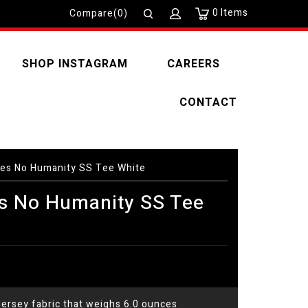
0
Items
Compare(0)
SHOP INSTAGRAM
CAREERS
CONTACT
es No Humanity SS Tee White
s No Humanity SS Tee
ersey fabric that weighs 6.0 ounces