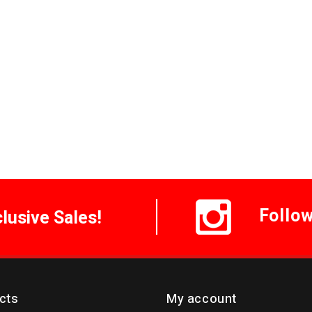
Follo
clusive Sales!
cts
My account