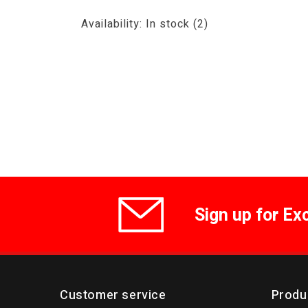
Availability:
In stock
(2)
Sign up for Ex
Customer service
Produ