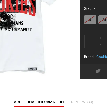
Size:
*
S
M
+
-
Brand:
Cooki
ADDITIONAL INFORMATION
REVIEWS
(0)