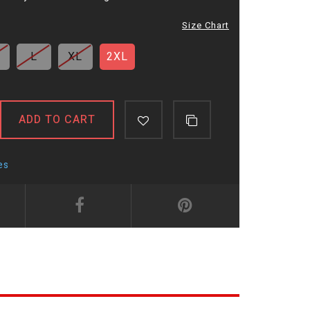
Size Chart
L
XL
2XL
ADD TO CART
es