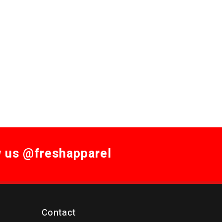
w us @freshapparel
Contact