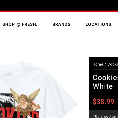
SHOP @ FRESH.
BRANDS
LOCATIONS
Home
/
Cooki
Cookie
White
$38.99
100% cotton j