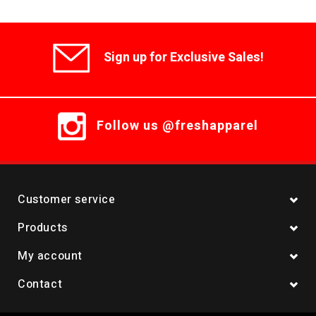
Sign up for Exclusive Sales!
Follow us @freshapparel
Customer service
Products
My account
Contact