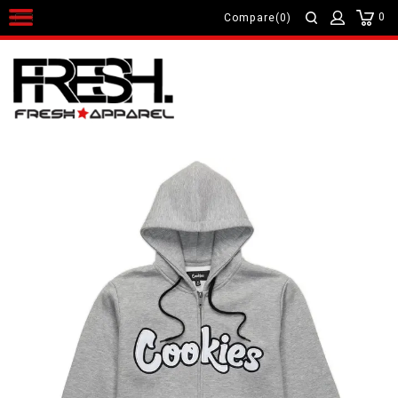
0
Compare(0)