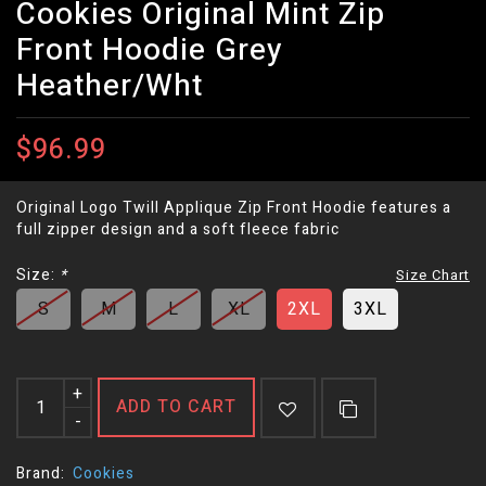
Cookies Original Mint Zip
Front Hoodie Grey
Heather/Wht
$96.99
Original Logo Twill Applique Zip Front Hoodie features a
full zipper design and a soft fleece fabric
Size:
*
Size Chart
S
M
L
XL
2XL
3XL
+
ADD TO CART
-
Brand:
Cookies