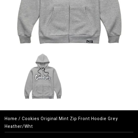
Home
/
Cookies Original Mint Zip Front Hoodie Grey
Heather/Wht