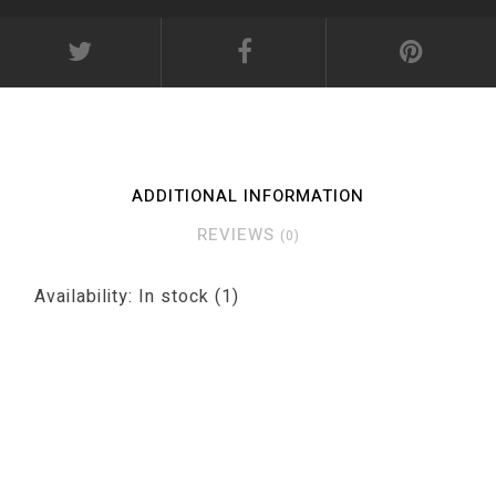
ADDITIONAL INFORMATION
REVIEWS
(0)
Availability:
In stock
(1)