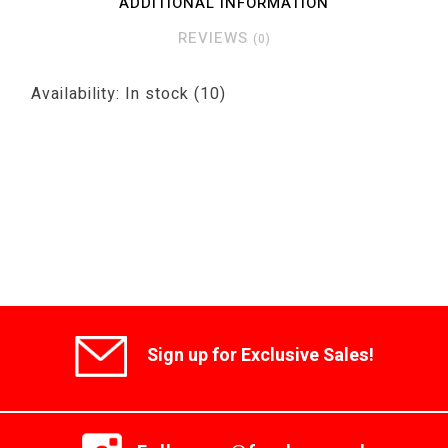
ADDITIONAL INFORMATION
REVIEWS
(0)
Availability:
In stock
(10)
Sign up for Exclusive Sales!