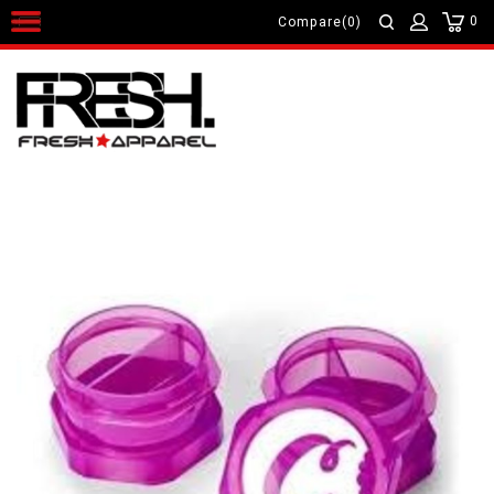
0
Compare(0)