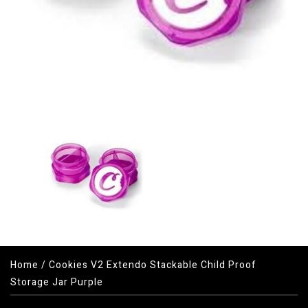
Home
/
Cookies V2 Extendo Stackable Child Proof
Storage Jar Purple