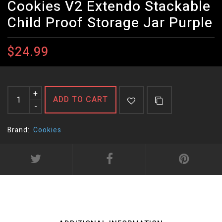
Cookies V2 Extendo Stackable
Child Proof Storage Jar Purple
$24.99
+
ADD TO CART
-
Brand:
Cookies