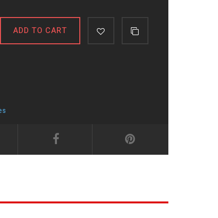
ADD TO CART
es