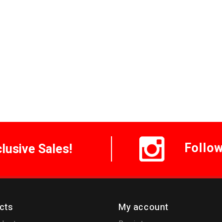
Follo
clusive Sales!
cts
My account