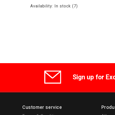
Availability:
In stock
(7)
Sign up for Ex
Customer service
Produ