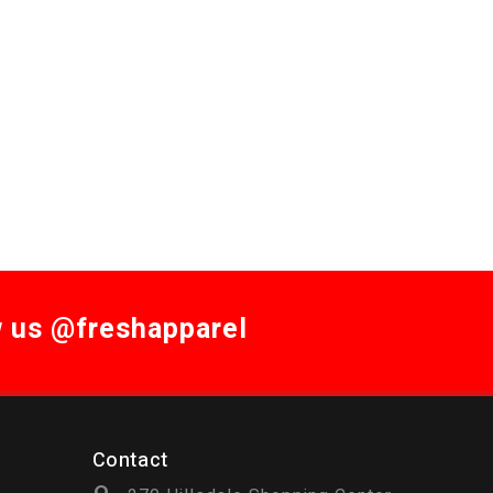
w us @freshapparel
Contact