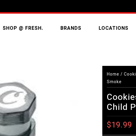
SHOP @ FRESH.
BRANDS
LOCATIONS
Home
/
Cooki
Smoke
Cookie
Child 
$19.99