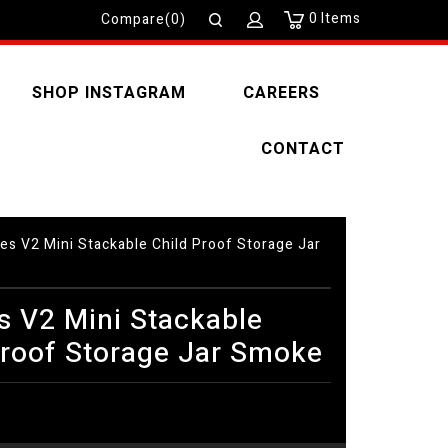
0
Items
Compare(0)
SHOP INSTAGRAM
CAREERS
CONTACT
es V2 Mini Stackable Child Proof Storage Jar
s V2 Mini Stackable
Proof Storage Jar Smoke