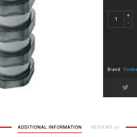
+
-
Brand:
Cooki
ADDITIONAL INFORMATION
REVIEWS
(0)