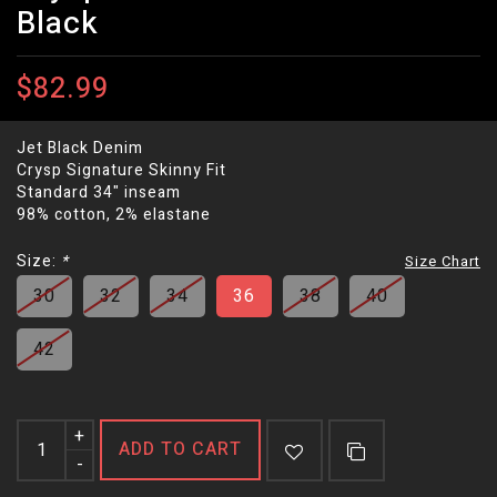
Black
$82.99
Jet Black Denim
Crysp Signature Skinny Fit
Standard 34" inseam
98% cotton, 2% elastane
Size:
*
Size Chart
30
32
34
36
38
40
42
+
ADD TO CART
-