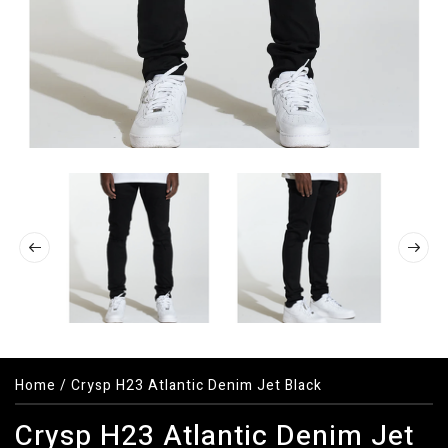
Home
/
Crysp H23 Atlantic Denim Jet Black
Crysp H23 Atlantic Denim Jet