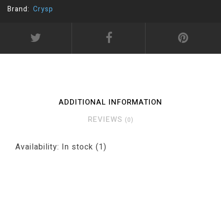
Brand:
Crysp
ADDITIONAL INFORMATION
REVIEWS
(0)
Availability:
In stock
(1)