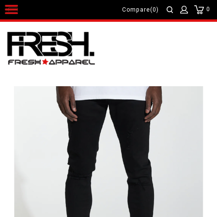
0
Compare(0)