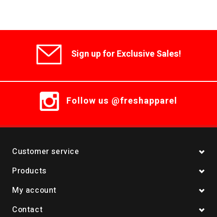
Sign up for Exclusive Sales!
Follow us @freshapparel
Customer service
Products
My account
Contact