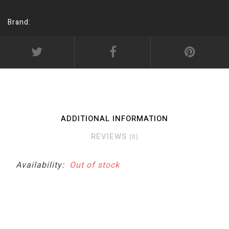
Brand:
ADDITIONAL INFORMATION
REVIEWS
(0)
Availability:
Out of stock