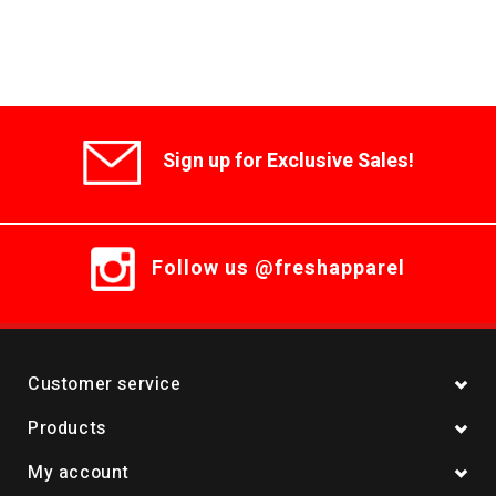
Sign up for Exclusive Sales!
Follow us @freshapparel
Customer service
Products
My account