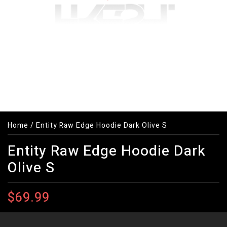
Home
/
Entity Raw Edge Hoodie Dark Olive S
Entity Raw Edge Hoodie Dark
Olive S
$69.99