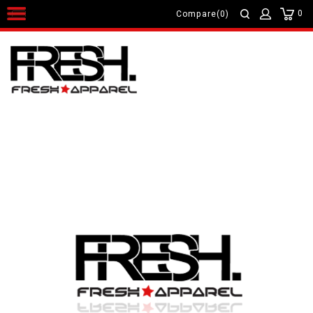
0
Compare(0)