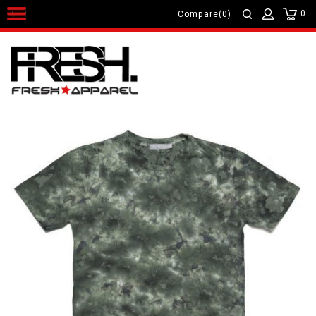
0
Compare(0)