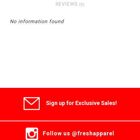
REVIEWS
(0)
No information found
Sign up for Exclusive Sales!
Follow us @freshapparel