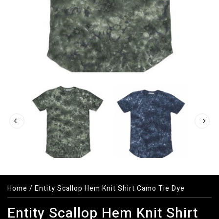
Home
/
Entity Scallop Hem Knit Shirt Camo Tie Dye
Entity Scallop Hem Knit Shirt