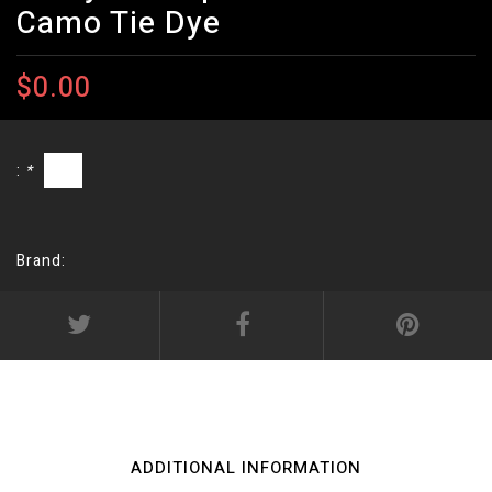
Camo Tie Dye
$0.00
:
*
Brand:
ADDITIONAL INFORMATION