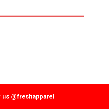
w us @freshapparel