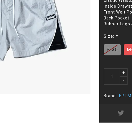
Elastic Waist
Inside Drawst
Front Welt P
Back Pocket
Rubber Logo
Size:
*
S-30
M
+
-
Brand:
EPTM