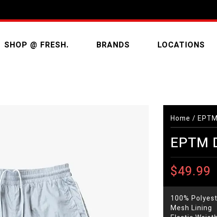
SHOP @ FRESH.
BRANDS
LOCATIONS
Home
/
EPTM 
EPTM D
$49.99
100% Polyest
Mesh Lining