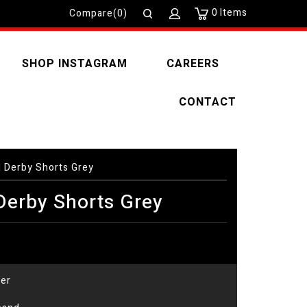
0
Items
Compare(0)
SHOP INSTAGRAM
CAREERS
CONTACT
Derby Shorts Grey
erby Shorts Grey
er