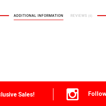
ADDITIONAL INFORMATION
REVIEWS
(0)
Follo
clusive Sales!