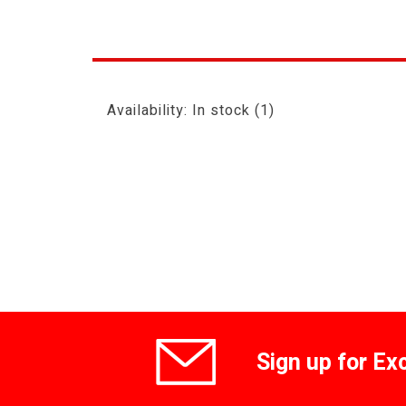
Availability:
In stock
(1)
Sign up for Ex