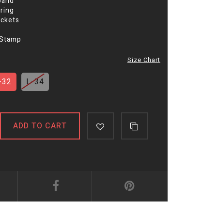
band
ring
ockets
 Stamp
Size Chart
-32
L-34
ADD TO CART