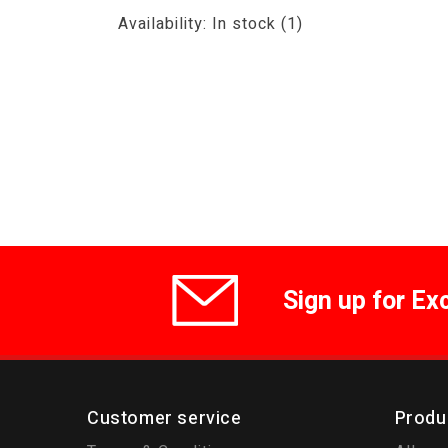
Availability:
In stock
(1)
Sign up for Ex
Customer service
Produ