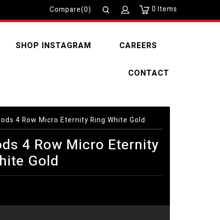
0
Items
Compare(0)
SHOP INSTAGRAM
CAREERS
CONTACT
ods 4 Row Micro Eternity Ring White Gold
ds 4 Row Micro Eternity
hite Gold