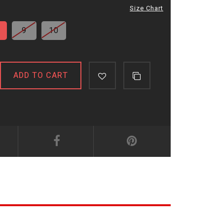
Size Chart
9
10
ADD TO CART