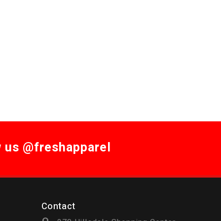
w us @freshapparel
Contact