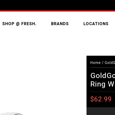
SHOP @ FRESH.
BRANDS
LOCATIONS
Home
/
GoldG
GoldGo
Ring W
$62.99