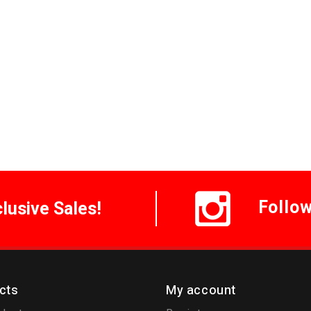
Follo
clusive Sales!
cts
My account