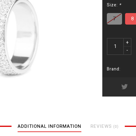
Size:
*
7
8
+
-
Brand:
ADDITIONAL INFORMATION
REVIEWS
(0)