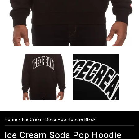
Home
/
Ice Cream Soda Pop Hoodie Black
Ice Cream Soda Pop Hoodie