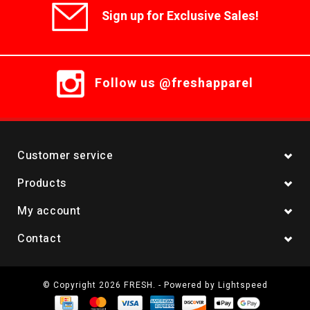
Sign up for Exclusive Sales!
Follow us @freshapparel
Customer service
Products
My account
Contact
© Copyright 2026 FRESH. - Powered by
Lightspeed