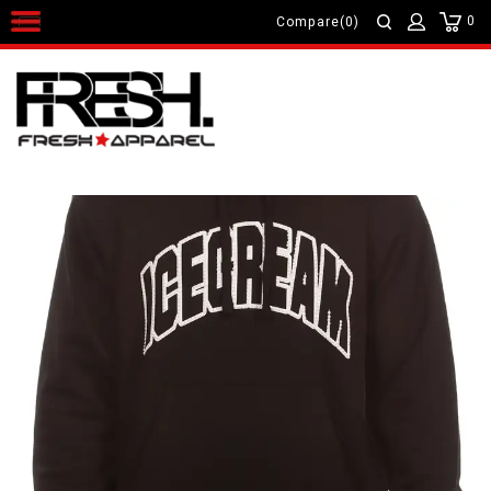
0
Compare(0)