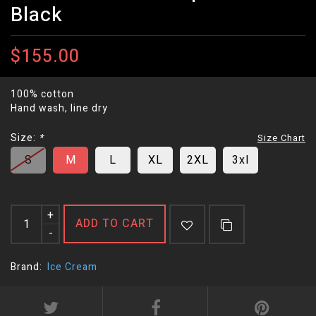
Black
$155.00
100% cotton
Hand wash, line dry
Size:
*
Size Chart
S
M
L
XL
2XL
3xl
+
ADD TO CART
-
Brand:
Ice Cream