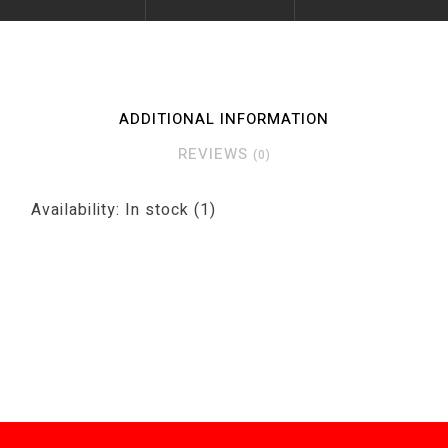
ADDITIONAL INFORMATION
REVIEWS
(0)
Availability:
In stock
(1)