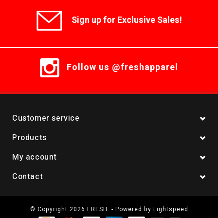
Sign up for Exclusive Sales!
Follow us @freshapparel
Customer service
Products
My account
Contact
© Copyright 2026 FRESH. - Powered by
Lightspeed