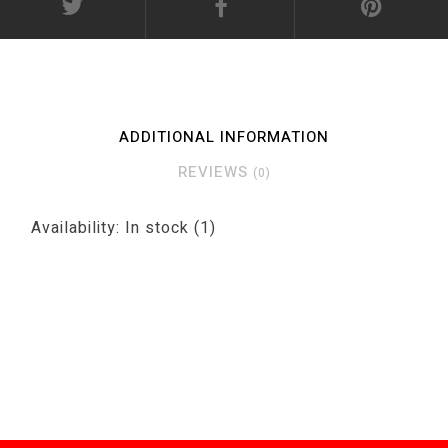
ADDITIONAL INFORMATION
REVIEWS
(0)
Availability:
In stock
(1)