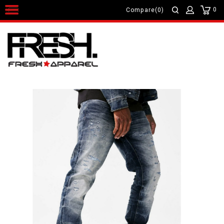
0
Compare(0)