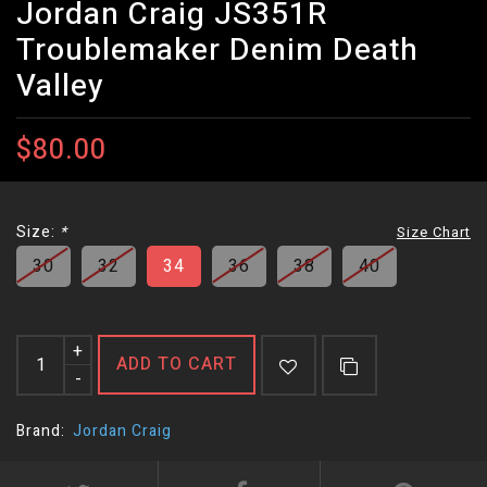
Jordan Craig JS351R
Troublemaker Denim Death
Valley
$80.00
Size:
*
Size Chart
30
32
34
36
38
40
+
ADD TO CART
-
Brand:
Jordan Craig