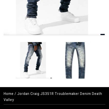
Home
/
Jordan Craig JS351R Troublemaker Denim Death
Valley