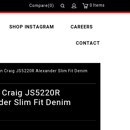
0
Items
Compare(0)
SHOP INSTAGRAM
CAREERS
CONTACT
n Craig JS5220R Alexander Slim Fit Denim
 Craig JS5220R
der Slim Fit Denim