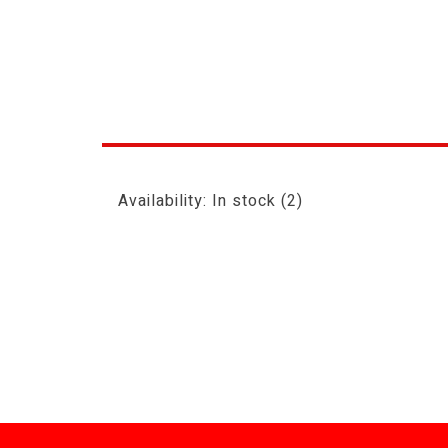
Availability:
In stock
(2)