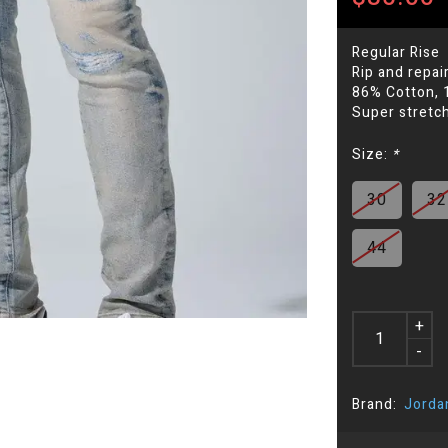
Regular Rise
Rip and repai
86% Cotton, 
Super stretch
Size:
*
30
32
44
+
-
Brand:
Jorda