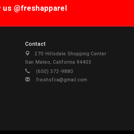
w us @freshapparel
Contact
270 Hillsdale Shopping Center
San Mateo, California 94403
(650) 372-9880
freshsfca@gmail.com