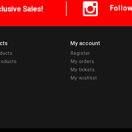
Follo
clusive Sales!
cts
My account
oducts
Register
roducts
My orders
My tickets
s
My wishlist