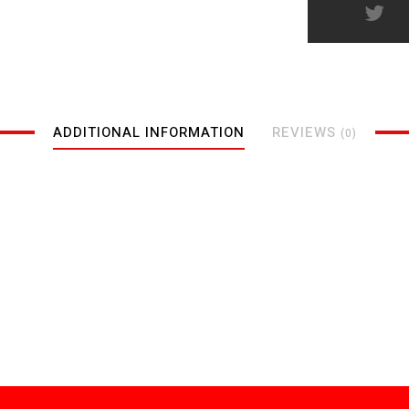
ADDITIONAL INFORMATION
REVIEWS
(0)