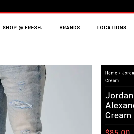
SHOP @ FRESH.
BRANDS
LOCATIONS
Home
/
Jorda
Cream
Jordan
Alexan
Cream
$85.00