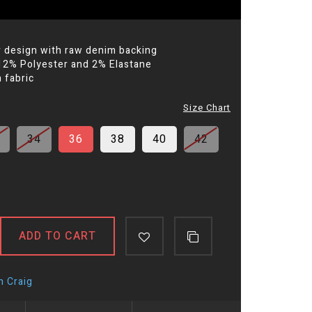
r design with raw denim backing
12% Polyester and 2% Elastane
 fabric
Size Chart
34
36
38
40
42
ADD TO CART
n Craig