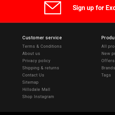
Sign up for Ex
Customer service
Produ
Terms & Conditions
All pr
About us
New p
Privacy policy
Offers
Shipping & returns
Brand
Contact Us
Tags
Sitemap
Hillsdale Mall
Shop Instagram