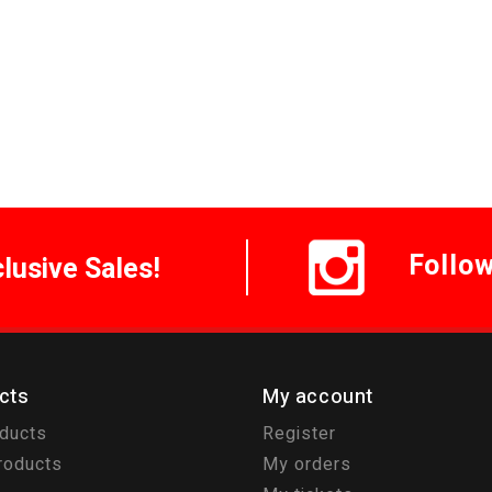
Follo
clusive Sales!
cts
My account
oducts
Register
roducts
My orders