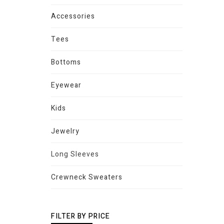
Accessories
Tees
Bottoms
Eyewear
Kids
Jewelry
Long Sleeves
Crewneck Sweaters
FILTER BY PRICE