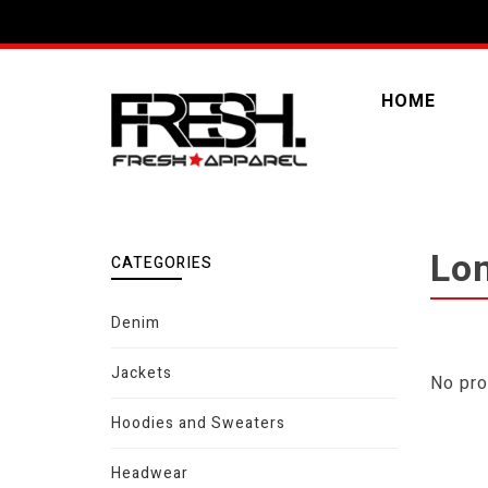
HOME
Lo
CATEGORIES
Denim
Jackets
No pro
Hoodies and Sweaters
Headwear