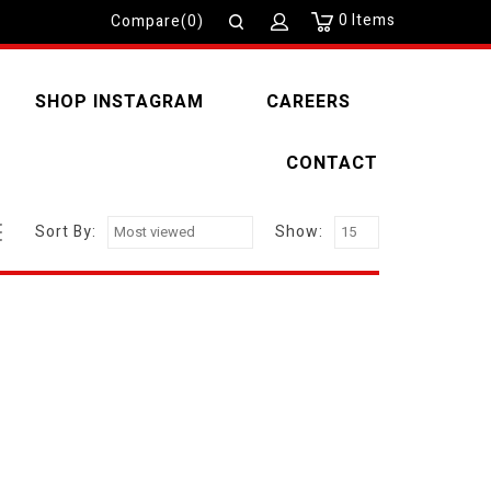
0
Items
Compare(0)
SHOP INSTAGRAM
CAREERS
CONTACT
Sort By:
Show: