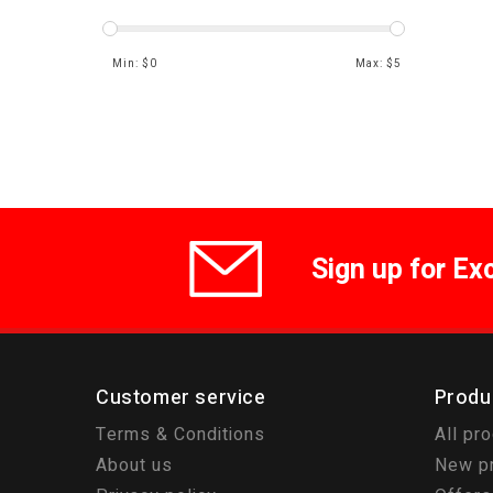
Min: $
0
Max: $
5
Sign up for Ex
Customer service
Produ
Terms & Conditions
All pr
About us
New p