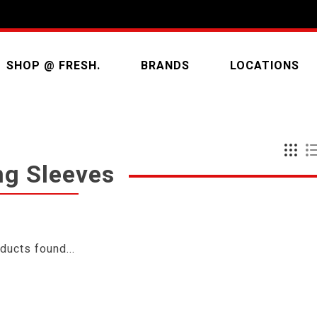
SHOP @ FRESH.
BRANDS
LOCATIONS
ng Sleeves
ducts found...