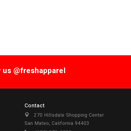
w us @freshapparel
Contact
270 Hillsdale Shopping Center
San Mateo, California 94403