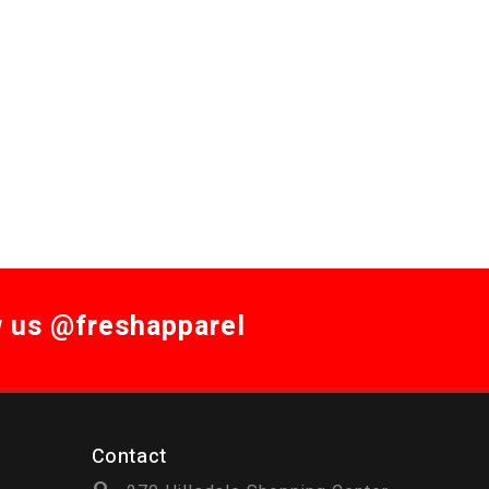
w us @freshapparel
Contact