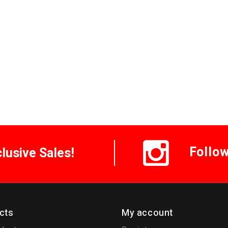
Follo
clusive Sales!
cts
My account