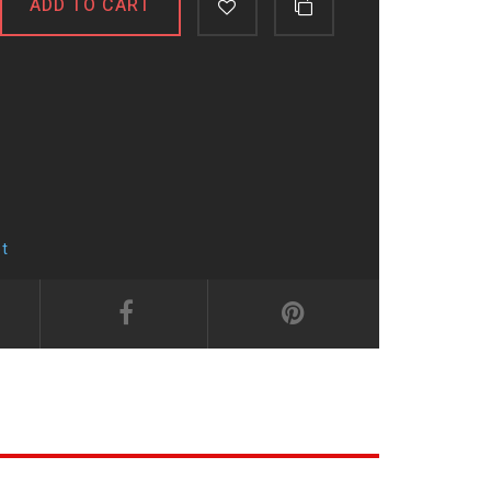
ADD TO CART
t