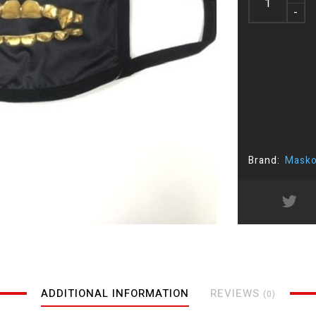
-
Brand:
Masko
ADDITIONAL INFORMATION
REVIEWS
(0)