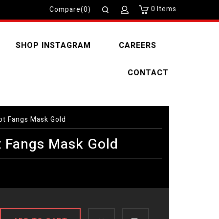
0
Items
Compare(0)
SHOP INSTAGRAM
CAREERS
CONTACT
t Fangs Mask Gold
 Fangs Mask Gold