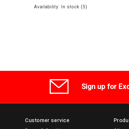
Availability:
In stock
(5)
Sign up for Ex
Customer service
Produ