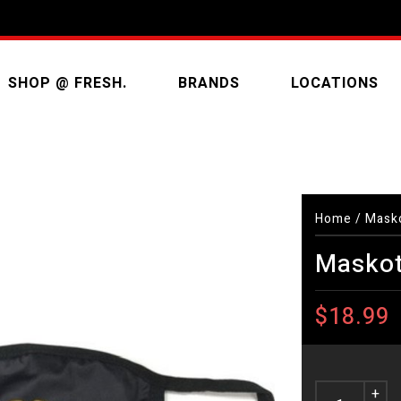
SHOP @ FRESH.
BRANDS
LOCATIONS
Home
/
Masko
Maskot
$18.99
+