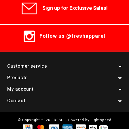
Sign up for Exclusive Sales!
Follow us @freshapparel
Customer service
Products
My account
Contact
© Copyright 2026 FRESH. - Powered by
Lightspeed