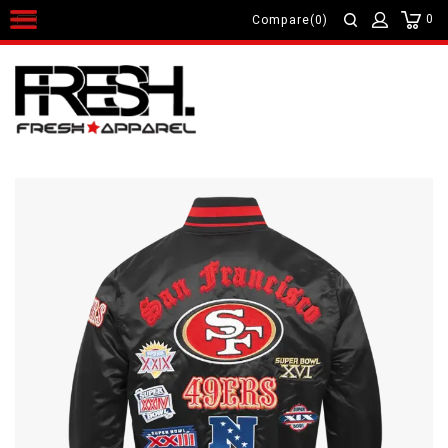
0
Compare(0)