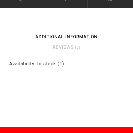
ADDITIONAL INFORMATION
REVIEWS
(0)
Availability:
In stock
(1)