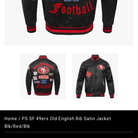
Home
/
PS SF 49ers Old English Rib Satin Jacket
Blk/Red/Blk