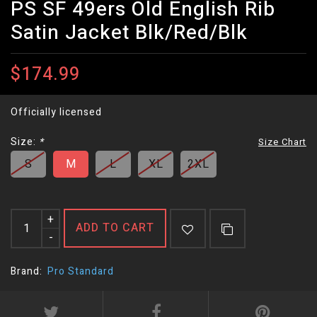
PS SF 49ers Old English Rib
Satin Jacket Blk/Red/Blk
$174.99
Officially licensed
Size:
*
Size Chart
S
M
L
XL
2XL
+
ADD TO CART
-
Brand:
Pro Standard