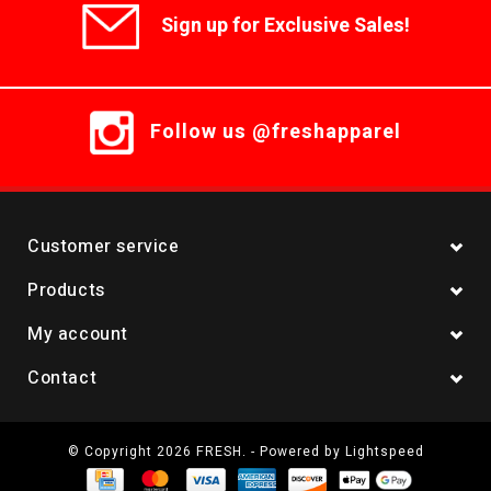
Sign up for Exclusive Sales!
Follow us @freshapparel
Customer service
Products
My account
Contact
© Copyright 2026 FRESH. - Powered by
Lightspeed