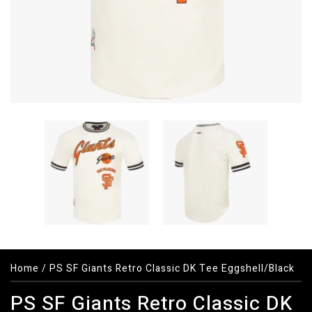
Home
/
PS SF Giants Retro Classic DK Tee Eggshell/Black
PS SF Giants Retro Classic DK