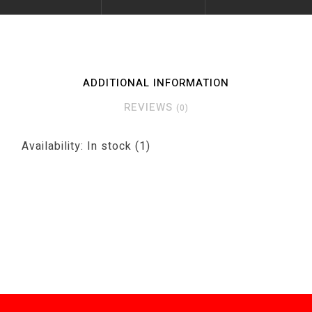
ADDITIONAL INFORMATION
REVIEWS
(0)
Availability:
In stock
(1)