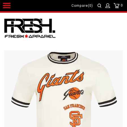
0
Compare(0)