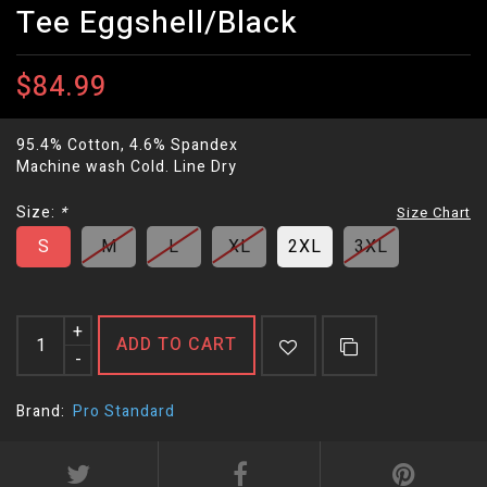
Tee Eggshell/Black
$84.99
95.4% Cotton, 4.6% Spandex
Machine wash Cold. Line Dry
Size:
*
Size Chart
S
M
L
XL
2XL
3XL
+
ADD TO CART
-
Brand:
Pro Standard