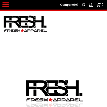
0
Compare(0)