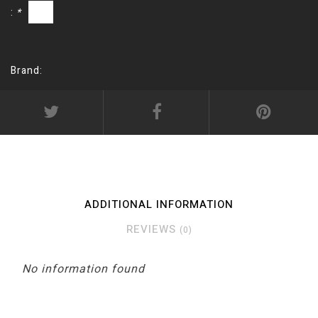
:
*
Brand:
ADDITIONAL INFORMATION
REVIEWS
(0)
No information found