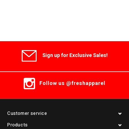
Sign up for Exclusive Sales!
Follow us @freshapparel
Customer service
Products