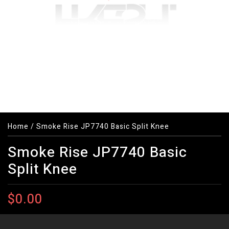
Home
/
Smoke Rise JP7740 Basic Split Knee
Smoke Rise JP7740 Basic
Split Knee
$0.00