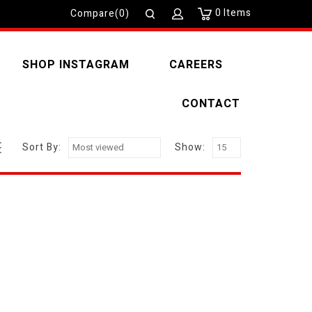
0
Items
Compare(0)
SHOP INSTAGRAM
CAREERS
CONTACT
Sort By:
Show: