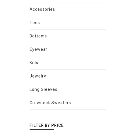
Accessories
Tees
Bottoms
Eyewear
Kids
Jewelry
Long Sleeves
Crewneck Sweaters
FILTER BY PRICE