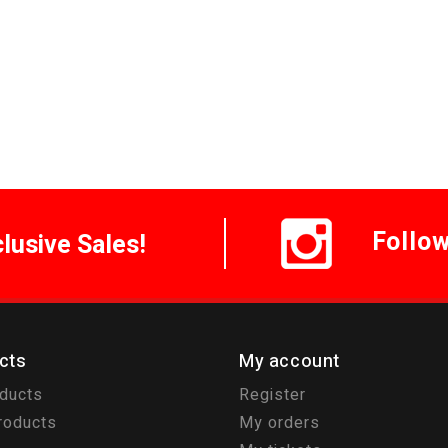
Follo
clusive Sales!
cts
My account
oducts
Register
roducts
My orders