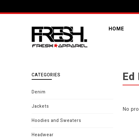
HOME
Ed
CATEGORIES
Denim
Jackets
No pro
Hoodies and Sweaters
Headwear