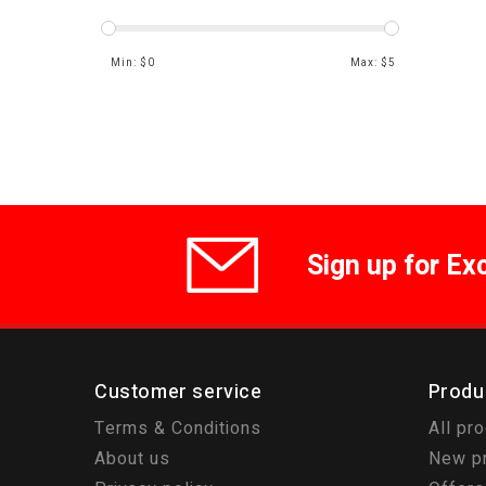
Min: $
0
Max: $
5
Sign up for Ex
Customer service
Produ
Terms & Conditions
All pr
About us
New p