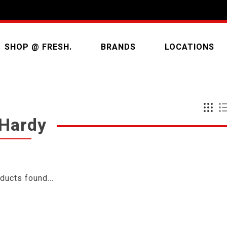
SHOP @ FRESH.
BRANDS
LOCATIONS
 Hardy
ducts found...