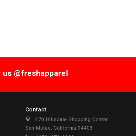
w us @freshapparel
Contact
270 Hillsdale Shopping Center
San Mateo, California 94403